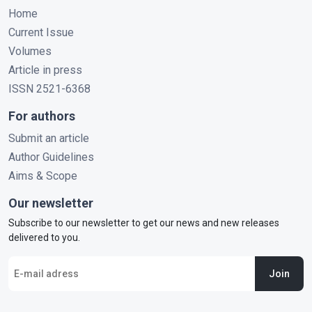
Home
Current Issue
Volumes
Article in press
ISSN 2521-6368
For authors
Submit an article
Author Guidelines
Aims & Scope
Our newsletter
Subscribe to our newsletter to get our news and new releases
delivered to you.
Join