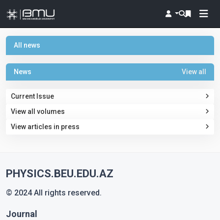
All news
News
View all
Current Issue
View all volumes
View articles in press
PHYSICS.BEU.EDU.AZ
© 2024 All rights reserved.
Journal