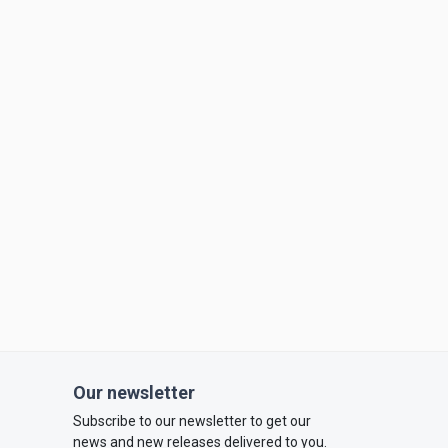
Our newsletter
Subscribe to our newsletter to get our
news and new releases delivered to you.