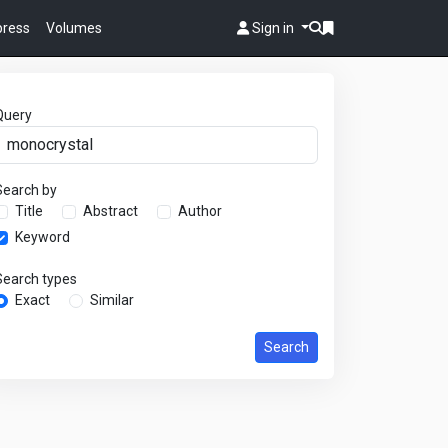
 press
Volumes
Sign in
Query
Search by
Title
Abstract
Author
Keyword
Search types
Exact
Similar
Search