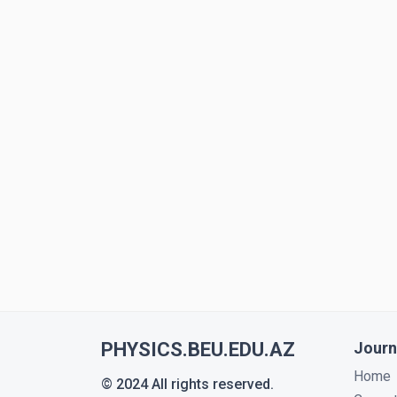
PHYSICS.BEU.EDU.AZ
Journ
Home
© 2024 All rights reserved.