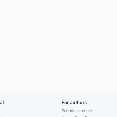
al
For authors
Submit an article