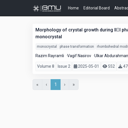
Home
Editorial Board
Abstrac
Morphology of crystal growth during III p
monocrystal
monocrystal
phase transformation
rhombohedral modif
Razim Rayramli
Vagif Nasirov
Ulkar Abdurahma
Volume 8
Issue 2
2025-05-01
552
47
«
‹
1
›
»