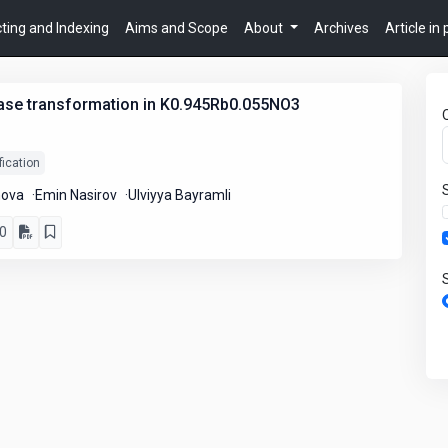
ting and Indexing
Aims and Scope
About
Archives
Article in
hase transformation in K0.945Rb0.055NO3
ication
nova
Emin Nasirov
Ulviyya Bayramli
0