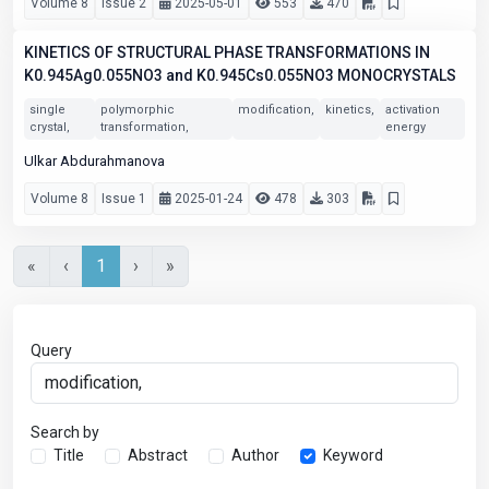
Volume 8
Issue 2
2025-05-01
553
470
KINETICS OF STRUCTURAL PHASE TRANSFORMATIONS IN
K0.945Ag0.055NO3 and K0.945Cs0.055NO3 MONOCRYSTALS
single
polymorphic
modification,
kinetics,
activation
crystal,
transformation,
energy
Ulkar Abdurahmanova
Volume 8
Issue 1
2025-01-24
478
303
«
‹
1
›
»
Query
Search by
Title
Abstract
Author
Keyword