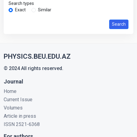
Search types
Exact
Similar
Search
PHYSICS.BEU.EDU.AZ
© 2024 All rights reserved.
Journal
Home
Current Issue
Volumes
Article in press
ISSN 2521-6368
For authors