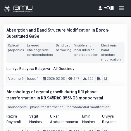
Absorption and Band Structure Modification in Boron-
Substituted GaSe
Optical
Layered
Band gap
Visible and
Electronic
properties
chalcogenide
narrowing
near-infrared
band
semiconductors
photodetection
structure
modification
Lamiya Balayeva Balayeva
Ali Guseinov
Volume 9
Issue 1
2026-02-03
247
220
Morphology of crystal growth during III phase
transformation in K0.945Rb0.055NO3 monocrystal
monocrystal
phase transformation
rhombohedral modification
Razim
Vagif
Ulkar
Emin
Ulviyya
Rayramli
Nasirov
Abdurahmanova
Nasirov
Bayramli