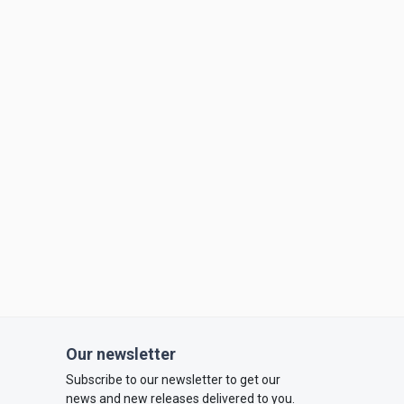
Our newsletter
Subscribe to our newsletter to get our
news and new releases delivered to you.