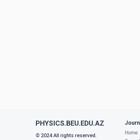
PHYSICS.BEU.EDU.AZ
Journ
Home
© 2024 All rights reserved.