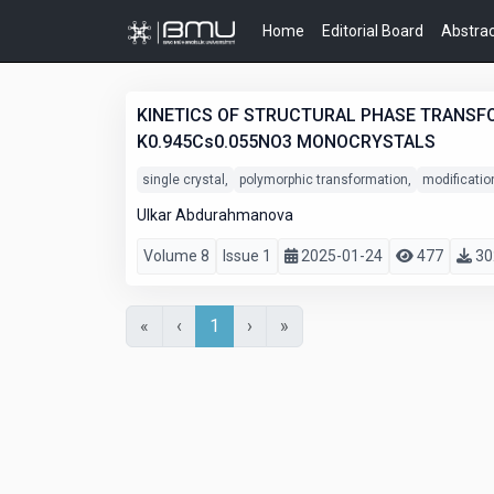
Home
Editorial Board
Abstrac
KINETICS OF STRUCTURAL PHASE TRANSFO
K0.945Cs0.055NO3 MONOCRYSTALS
single crystal,
polymorphic transformation,
modificatio
Ulkar Abdurahmanova
Volume 8
Issue 1
2025-01-24
477
30
«
‹
1
›
»