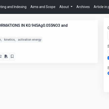
ting and Indexing
Aims and Scope
About
Archives
Article in
RMATIONS IN K0.945Ag0.055NO3 and
n,
kinetics,
activation energy
2