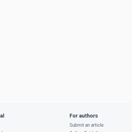
al
For authors
Submit an article