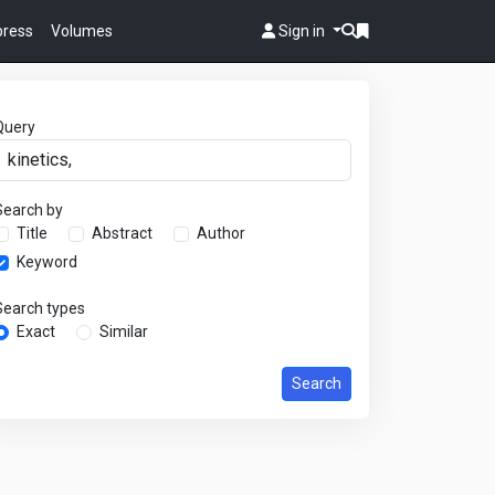
 press
Volumes
Sign in
Query
Search by
Title
Abstract
Author
Keyword
Search types
Exact
Similar
Search