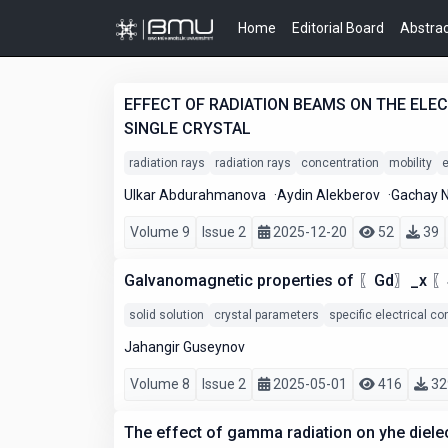
Home
Editorial Board
Abstrac
EFFECT OF RADIATION BEAMS ON THE ELE
SINGLE CRYSTAL
radiation rays
radiation rays
concentration
mobility
e
Ulkar Abdurahmanova
Aydin Alekberov
Gachay 
Volume 9
Issue 2
2025-12-20
52
39
Galvanomagnetic properties of 〖Gd〗_x 〖S
solid solution
crystal parameters
specific electrical co
Jahangir Guseynov
Volume 8
Issue 2
2025-05-01
416
32
The effect of gamma radiation on yhe diele