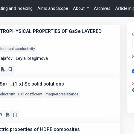
ting and Indexing
Aims and Scope
About
Archives
Article in
CTROPHYSICAL PROPERTIES OF GaSe LAYERED
lectrical conductivity
Najafov
Leyla Ibragimova
n〗_(1-x) Se solid solutions
nductivity
Hall coefficient
magnetoresistance
9
ctric properties of HDPE composites