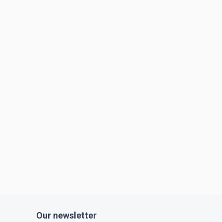
Our newsletter