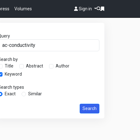
 press
Volumes
Sign in
Query
Search by
Title
Abstract
Author
Keyword
Search types
Exact
Similar
Search