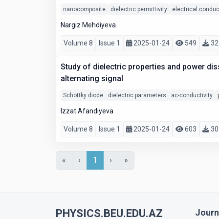
nanocomposite
dielectric permittivity
electrical conduc
Nargiz Mehdiyeva
Volume 8
Issue 1
2025-01-24
549
32
Study of dielectric properties and power dis
alternating signal
Schottky diode
dielectric parameters
ac-conductivity
Izzat Afandiyeva
Volume 8
Issue 1
2025-01-24
603
30
«
‹
1
›
»
PHYSICS.BEU.EDU.AZ
Journ