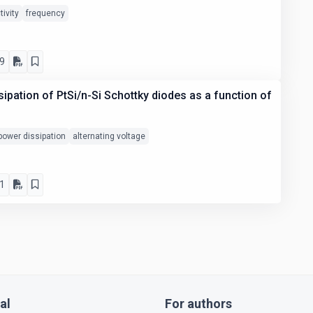
tivity
frequency
9
sipation of PtSi/n-Si Schottky diodes as a function of
power dissipation
alternating voltage
1
al
For authors