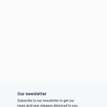
Our newsletter
Subscribe to our newsletter to get our
news and new releases delivered to you.