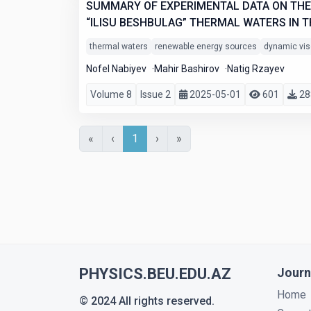
SUMMARY OF EXPERIMENTAL DATA ON THE 
“ILISU BESHBULAG” THERMAL WATERS IN T
thermal waters
renewable energy sources
dynamic vis
Nofel Nabiyev
Mahir Bashirov
Natig Rzayev
Volume 8
Issue 2
2025-05-01
601
28
«
‹
1
›
»
PHYSICS.BEU.EDU.AZ
Journ
Home
© 2024 All rights reserved.