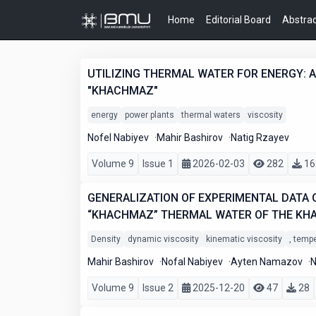
Home
Editorial Board
Abstrac
UTILIZING THERMAL WATER FOR ENERGY: A 
"KHACHMAZ"
energy
power plants
thermal waters
viscosity
Nofel Nabiyev
Mahir Bashirov
Natig Rzayev
Volume 9
Issue 1
2026-02-03
282
16
GENERALIZATION OF EXPERIMENTAL DATA O
“KHACHMAZ” THERMAL WATER OF THE KH
Density
dynamic viscosity
kinematic viscosity
, temp
Mahir Bashirov
Nofal Nabiyev
Ayten Namazov
N
Volume 9
Issue 2
2025-12-20
47
28