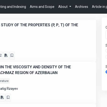
ting and Indexing
Aims and Scope
About
Archives
Article in
STUDY OF THE PROPERTIES (P, Ρ, T) OF THE
2
N THE VISCOSITY AND DENSITY OF THE
ACHMAZ REGION OF AZERBAIJAN
erature
atig Rzayev