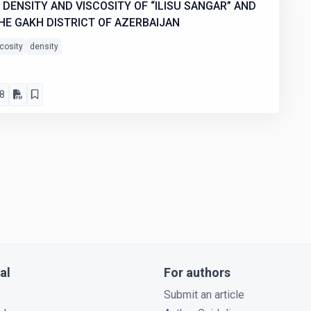
DENSITY AND VISCOSITY OF “ILISU SANGAR” AND
HE GAKH DISTRICT OF AZERBAIJAN
cosity
density
8
al
For authors
Submit an article