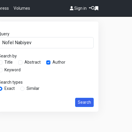
 press
Volumes
Sign in
Query
Search by
Title
Abstract
Author
Keyword
Search types
Exact
Similar
Search