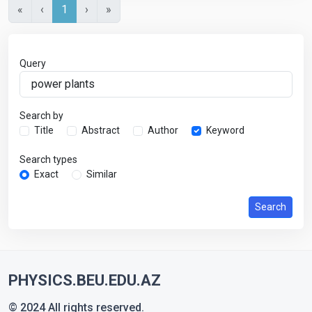
«
‹
1
›
»
Query
Search by
Title
Abstract
Author
Keyword
Search types
Exact
Similar
Search
PHYSICS.BEU.EDU.AZ
© 2024 All rights reserved.