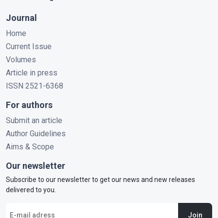
Journal
Home
Current Issue
Volumes
Article in press
ISSN 2521-6368
For authors
Submit an article
Author Guidelines
Aims & Scope
Our newsletter
Subscribe to our newsletter to get our news and new releases
delivered to you.
Join