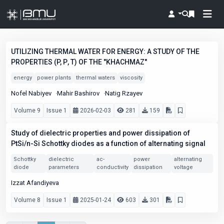
UTILIZING THERMAL WATER FOR ENERGY: A STUDY OF THE
PROPERTIES (P, Ρ, T) OF THE "KHACHMAZ"
energy
power plants
thermal waters
viscosity
Nofel Nabiyev
Mahir Bashirov
Natig Rzayev
Volume 9
Issue 1
2026-02-03
281
159
Study of dielectric properties and power dissipation of
PtSi/n-Si Schottky diodes as a function of alternating signal
Schottky
dielectric
ac-
power
alternating
diode
parameters
conductivity
dissipation
voltage
Izzat Afandiyeva
Volume 8
Issue 1
2025-01-24
603
301